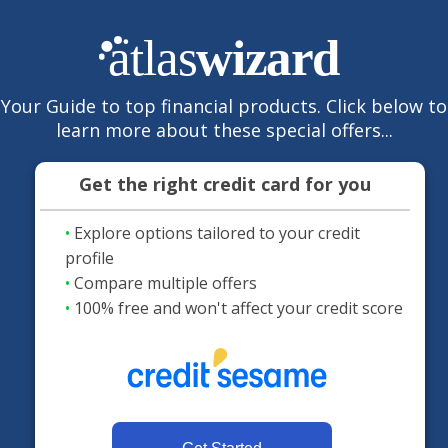
Your Guide to top financial products. Click below to
learn more about these special offers...
Get the right credit card for you
•
Explore options tailored to your credit
profile
•
Compare multiple offers
•
100% free and won't affect your credit score