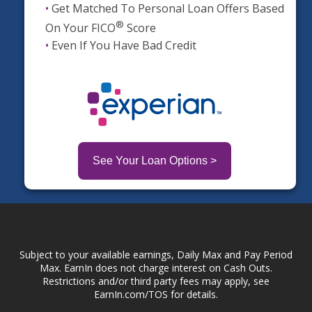
•
Get Matched To Personal Loan Offers Based
®
On Your FICO
Score
•
Even If You Have Bad Credit
See Your Loan Options >
Subject to your available earnings, Daily Max and Pay Period
Max. EarnIn does not charge interest on Cash Outs.
Restrictions and/or third party fees may apply, see
EarnIn.com/TOS for details.