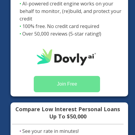
•
AI-powered credit engine works on your
behalf to monitor, (re)build, and protect your
credit
•
100% free. No credit card required
•
Over 50,000 reviews (5-star rating!)
Join Free
Compare Low Interest Personal Loans
Up To $50,000
•
See your rate in minutes!