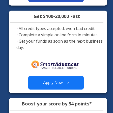
Get $100-20,000 Fast
•
All credit types accepted, even bad credit.
•
Complete a simple online form in minutes.
•
Get your funds as soon as the next business
day.
Apply Now >
Boost your score by 34 points*