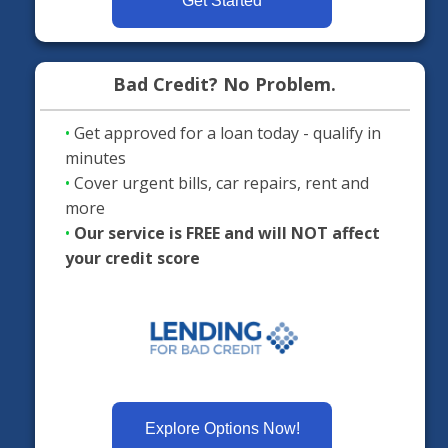
Get Started
Bad Credit? No Problem.
•
Get approved for a loan today - qualify in
minutes
•
Cover urgent bills, car repairs, rent and
more
•
Our service is FREE and will NOT affect
your credit score
Explore Options Now!